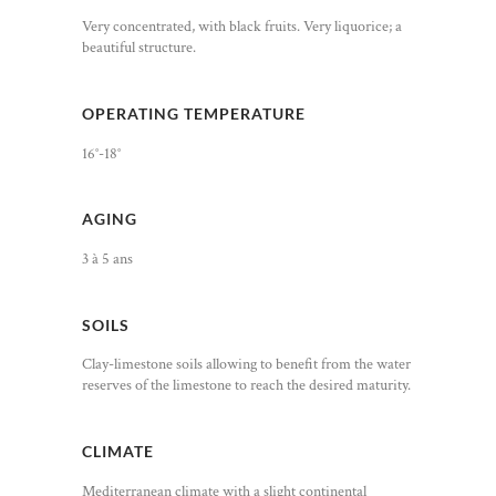
Very concentrated, with black fruits. Very liquorice; a
beautiful structure.
OPERATING TEMPERATURE
16°-18°
AGING
3 à 5 ans
SOILS
Clay-limestone soils allowing to benefit from the water
reserves of the limestone to reach the desired maturity.
CLIMATE
Mediterranean climate with a slight continental