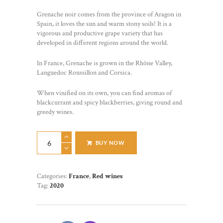
Grenache noir comes from the province of Aragon in
Spain, it loves the sun and warm stony soils! It is a
vigorous and productive grape variety that has
developed in different regions around the world.
In France, Grenache is grown in the Rhône Valley,
Languedoc Roussillon and Corsica.
When vinified on its own, you can find aromas of
blackcurrant and spicy blackberries, giving round and
greedy wines.
Grenache
BUY NOW
quantity
Categories:
France
,
Red wines
Tag:
2020