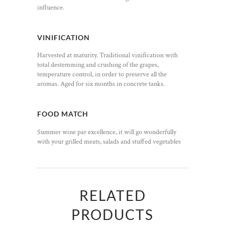
influence.
VINIFICATION
Harvested at maturity. Traditional vinification with
total destemming and crushing of the grapes,
temperature control, in order to preserve all the
aromas. Aged for six months in concrete tanks.
FOOD MATCH
Summer wine par excellence, it will go wonderfully
with your grilled meats, salads and stuffed vegetables
RELATED
PRODUCTS