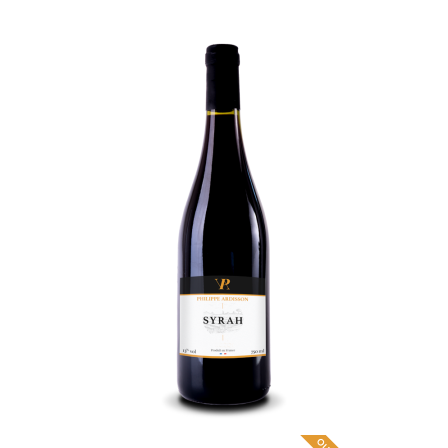
Syrah
9
,
€
70