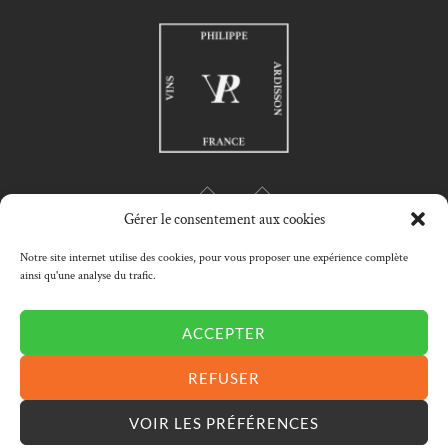
Gérer le consentement aux cookies
Notre site internet utilise des cookies, pour vous proposer une expérience complète
ainsi qu'une analyse du trafic.
HOME
PHILIPPE ARDISSON
PHILOSOPHY
WINES SELECTION
MY ACCOUNT
CART
CONTACT
ACCEPTER
Conditions générales de ventes
|
Mentions légales
|
REFUSER
Cookies
VOIR LES PRÉFÉRENCES
Handcrafted by METRONOMI ©