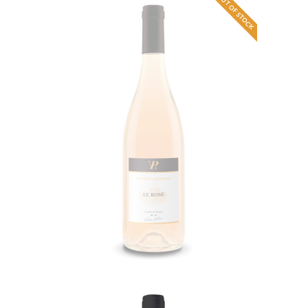
OUT OF STOCK
Rosé Syrah