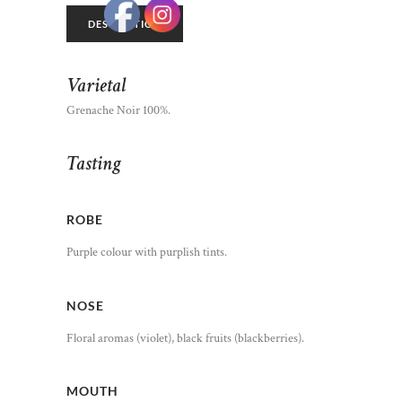
DESCRIPTION
Varietal
Grenache Noir 100%.
Tasting
ROBE
Purple colour with purplish tints.
NOSE
Floral aromas (violet), black fruits (blackberries).
MOUTH