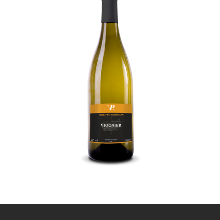
Viognier
9
,
€
00