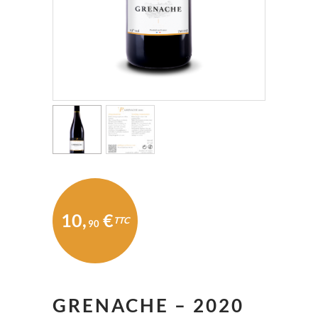
10
,
€
TTC
90
GRENACHE – 2020