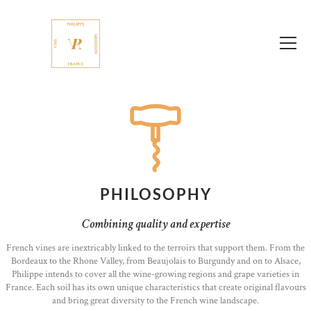
PHILOSOPHY
Combining quality and expertise
French vines are inextricably linked to the terroirs that support them. From the
Bordeaux to the Rhone Valley, from Beaujolais to Burgundy and on to Alsace,
Philippe intends to cover all the wine-growing regions and grape varieties in
France. Each soil has its own unique characteristics that create original flavours
and bring great diversity to the French wine landscape.