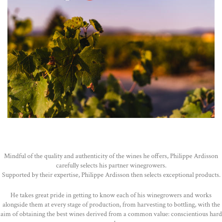
Mindful of the quality and authenticity of the wines he offers, Philippe Ardisson
carefully selects his partner winegrowers.
Supported by their expertise, Philippe Ardisson then selects exceptional products.
He takes great pride in getting to know each of his winegrowers and works
alongside them at every stage of production, from harvesting to bottling, with the
aim of obtaining the best wines derived from a common value: conscientious hard