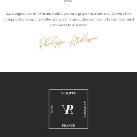
work.
Each region has its own unrivalled terroirs, grape varieties and flavours that
Philippe Ardisson, a traveller and great wine enthusiast, wants his impassioned
customers to discover.