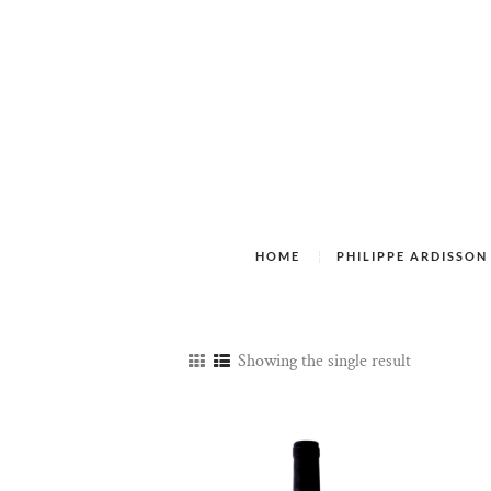
HOME
PHILIPPE ARDISSON
Showing the single result