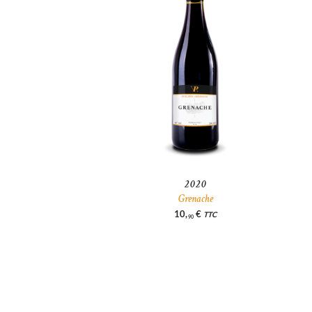
2020
Grenache
10
,
€
TTC
90