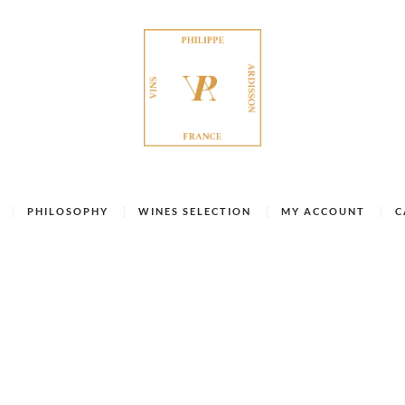
PHILOSOPHY
WINES SELECTION
MY ACCOUNT
C