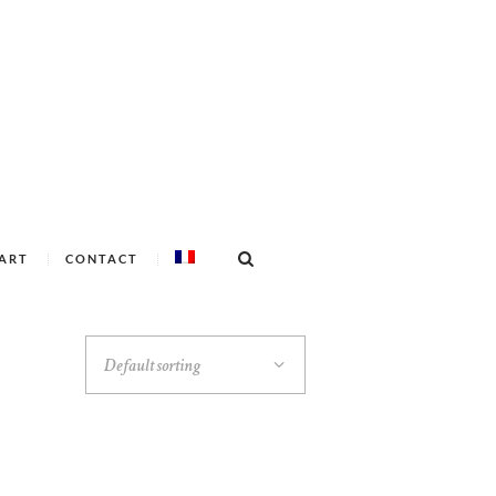
ART
CONTACT