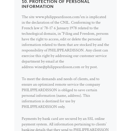
10. PROTECTION OF PERSONAL
INFORMATION
The site www.philippeardisson.com/en is implicated
in the declaration of the CNIL. Conforming to the
French law n° 78-17 6 January 1978 related to the
technological domain, in “Filing and Freedom, persons
have the right to access, edit or delete the personal
information related to them that are stocked by and the
responsibility of PHILIPPEARDISSON. Any client can
exercise this right by addressing our customer service
department by email at the
address wine@philippeardisson.com or by post.
To meet the demands and needs of clients, and to
ensure an optimized remote service the company
PHILIPPEARDISSON is obliged to save certain
personal information (name, address). This
information is destined for use by
PHILIPPEARDISSON only.
Payments by bank card are secured by an SSL online
payment system. All information pertaining to clients’
banking details that they send to PHILIPPEARDISSON