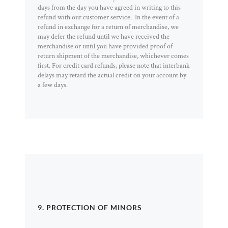
days from the day you have agreed in writing to this
refund with our customer service. In the event of a
refund in exchange for a return of merchandise, we
may defer the refund until we have received the
merchandise or until you have provided proof of
return shipment of the merchandise, whichever comes
first. For credit card refunds, please note that interbank
delays may retard the actual credit on your account by
a few days.
9. PROTECTION OF MINORS