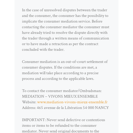
In the case of unresolved disputes between the trader
and the consumer, the consumer has the possibility to
implicate the consumer mediation service. Before
contacting the consumer mediator the consumer must
have already tried to resolve the dispute directly with
the trader through a written means of communication
or to have made a retraction as per the contract
concluded with the trader.
Consumer mediation is an out-of-court settlement of
consumer disputes. If the conditions are met, a
mediation will take place according to a precise
process and according to the applicable laws.
To contact the consumer mediator/Ombudsman:
MEDIATION – VIVONS MIEUX ENSEMBLE
Website:
www.mediation-vivons-mieux-ensemble.fr
Address: 465 avenue de la Libération 54 000 NANCY
IMPORTANT: Never send defective or contentious
items or items to be refunded to the consumer
mediator. Never send original documents to the