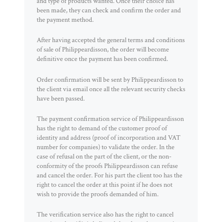
and type of products wanted. Once their choice has
been made, they can check and confirm the order and
the payment method.
After having accepted the general terms and conditions
of sale of Philippeardisson, the order will become
definitive once the payment has been confirmed.
Order confirmation will be sent by Philippeardisson to
the client via email once all the relevant security checks
have been passed.
The payment confirmation service of Philippeardisson
has the right to demand of the customer proof of
identity and address (proof of incorporation and VAT
number for companies) to validate the order. In the
case of refusal on the part of the client, or the non-
conformity of the proofs Philippeardisson can refuse
and cancel the order. For his part the client too has the
right to cancel the order at this point if he does not
wish to provide the proofs demanded of him.
The verification service also has the right to cancel