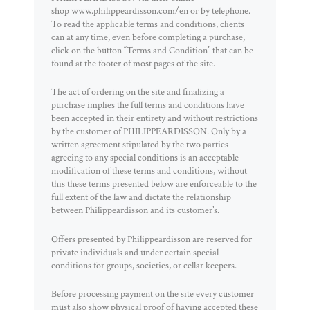
shop www.philippeardisson.com/en or by telephone.
To read the applicable terms and conditions, clients
can at any time, even before completing a purchase,
click on the button “Terms and Condition” that can be
found at the footer of most pages of the site.
The act of ordering on the site and finalizing a
purchase implies the full terms and conditions have
been accepted in their entirety and without restrictions
by the customer of PHILIPPEARDISSON. Only by a
written agreement stipulated by the two parties
agreeing to any special conditions is an acceptable
modification of these terms and conditions, without
this these terms presented below are enforceable to the
full extent of the law and dictate the relationship
between Philippeardisson and its customer’s.
Offers presented by Philippeardisson are reserved for
private individuals and under certain special
conditions for groups, societies, or cellar keepers.
Before processing payment on the site every customer
must also show physical proof of having accepted these