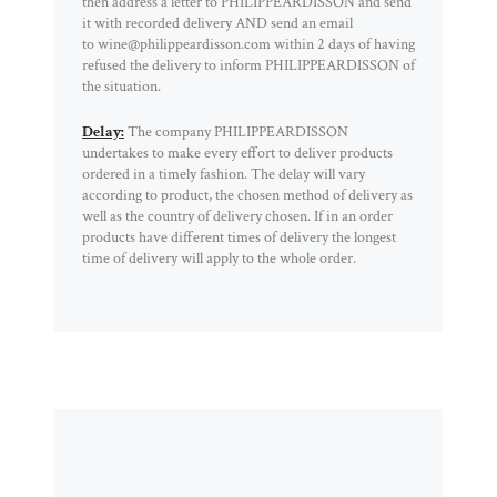
then address a letter to PHILIPPEARDISSON and send
it with recorded delivery AND send an email
to wine@philippeardisson.com within 2 days of having
refused the delivery to inform PHILIPPEARDISSON of
the situation.
Delay:
The company PHILIPPEARDISSON
undertakes to make every effort to deliver products
ordered in a timely fashion. The delay will vary
according to product, the chosen method of delivery as
well as the country of delivery chosen. If in an order
products have different times of delivery the longest
time of delivery will apply to the whole order.