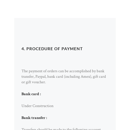
4. PROCEDURE OF PAYMENT
The payment of orders can be accomplished by bank
transfer, Paypal, bank card (including Amex), gift card
or gift voucher.
Bank card :
Under Construction
Bank transfer :
Transfers should be made to the following account