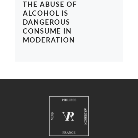
THE ABUSE OF
ALCOHOL IS
DANGEROUS
CONSUME IN
MODERATION