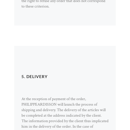
the right to refuse any order that does not correspond
to these criterion.
5. DELIVERY
At the reception of payment of the order,
PHILIPPEARDISSON will launch the process of
shipping and delivery. The delivery of the articles will
be completed at the address indicated by the client.
The information provided by the client thus implicated
him in the delivery of the order. In the case of