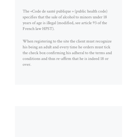
The «Code de santé publique » (public health code)
specifies that the sale of alcohol to minors under 18
years of age is illegal (modified, see article 93 of the
French law HPST).
When registering to the site the client must recognize
his being an adult and every time he orders must tick
the check box confirming his adheral to the terms and
conditions and thus re-affirm that he is indeed 18 or
over.