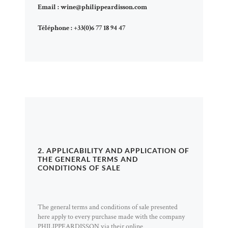
Email :
wine@philippeardisson.com
Téléphone :
+33(0)6 77 18 94 47
2. APPLICABILITY AND APPLICATION OF
THE GENERAL TERMS AND
CONDITIONS OF SALE
The general terms and conditions of sale presented
here apply to every purchase made with the company
PHILIPPEARDISSON via their online