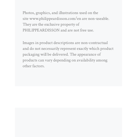
Photos, graphics, and illustrations used on the
site www.philippeardisson.com/en are non-useable.
They are the exclusive property of
PHILIPPEARDISSON and are not free use.
Images in product descriptions are non-contractual
and do not necessarily represent exactly which product
packaging will be delivered. The appearance of
products can vary depending on availability among
other factors.