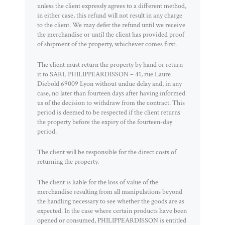
unless the client expressly agrees to a different method,
in either case, this refund will not result in any charge
to the client. We may defer the refund until we receive
the merchandise or until the client has provided proof
of shipment of the property, whichever comes first.
The client must return the property by hand or return
it to SARL PHILIPPEARDISSON – 41, rue Laure
Diebold 69009 Lyon without undue delay and, in any
case, no later than fourteen days after having informed
us of the decision to withdraw from the contract. This
period is deemed to be respected if the client returns
the property before the expiry of the fourteen-day
period.
The client will be responsible for the direct costs of
returning the property.
The client is liable for the loss of value of the
merchandise resulting from all manipulations beyond
the handling necessary to see whether the goods are as
expected. In the case where certain products have been
opened or consumed, PHILIPPEARDISSON is entitled