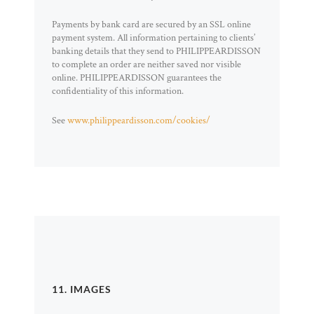
Payments by bank card are secured by an SSL online
payment system. All information pertaining to clients’
banking details that they send to PHILIPPEARDISSON
to complete an order are neither saved nor visible
online. PHILIPPEARDISSON guarantees the
confidentiality of this information.
See
www.philippeardisson.com/cookies/
11. IMAGES