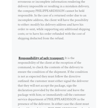
erroneous or incomplete information rendering the
delivery impossible or resulting in a mistaken delivery,
the company PHILIPPEARDISSON cannot be held
responsible. In the case of a returned order due to an
incomplete address, the client will have the possibility
to either: modify his delivery address and have his
order re-sent, while supporting any additional shipping
costs; or to have his order refunded with the cost of
shipping deducted from the refund.
Responsibility of safe transport:
It is the
responsibility of the client at the reception of the
command, to check the contents of the delivery to
ensure the condition of the shipment. If the condition
is not as expected they must follow the directive
outlined: the customer must either signal the deliverer
that they will not accept the package, sign the
declaration provided by the deliverer and leave the
package with him; or immediately call the customer
service department of PHILIPPEARDISSON in the
presence of the deliverer. In either case the client must