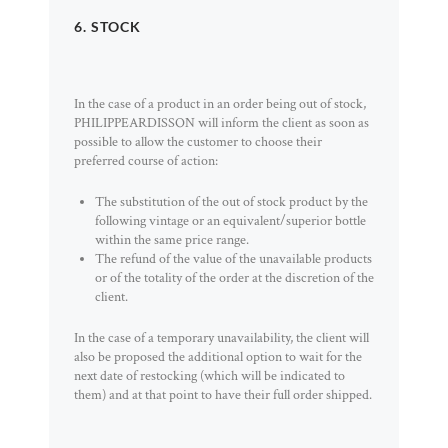
6. STOCK
In the case of a product in an order being out of stock,
PHILIPPEARDISSON will inform the client as soon as
possible to allow the customer to choose their
preferred course of action:
The substitution of the out of stock product by the
following vintage or an equivalent/superior bottle
within the same price range.
The refund of the value of the unavailable products
or of the totality of the order at the discretion of the
client.
In the case of a temporary unavailability, the client will
also be proposed the additional option to wait for the
next date of restocking (which will be indicated to
them) and at that point to have their full order shipped.