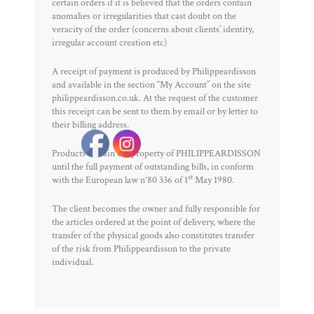
certain orders if it is believed that the orders contain
anomalies or irregularities that cast doubt on the
veracity of the order (concerns about clients’ identity,
irregular account creation etc)
A receipt of payment is produced by Philippeardisson
and available in the section “My Account” on the site
philippeardisson.co.uk. At the request of the customer
this receipt can be sent to them by email or by letter to
their billing address.
Products remain the property of PHILIPPEARDISSON
until the full payment of outstanding bills, in conform
st
with the European law n°80 336 of 1
May 1980.
The client becomes the owner and fully responsible for
the articles ordered at the point of delivery, where the
transfer of the physical goods also constitutes transfer
of the risk from Philippeardisson to the private
individual.