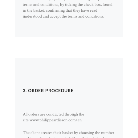
terms and conditions, by ticking the check box, found
in the basket, confirming that they have read,
understood and accept the terms and conditions.
3. ORDER PROCEDURE
All orders are conducted through the
site www.philippeardisson.com/en
The client creates their basket by choosing the number